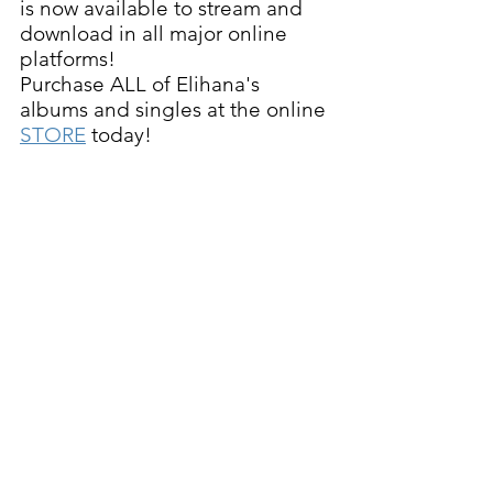
is now available to stream and 
download in all major online 
platforms!   
Purchase ALL of Elihana's 
albums and singles at the online 
STORE
 today!