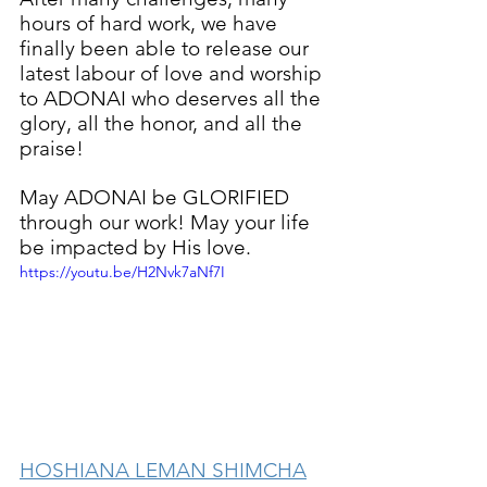
hours of hard work, we have 
finally been able to release our 
latest labour of love and worship 
to ADONAI who deserves all the 
glory, all the honor, and all the 
praise!
May ADONAI be GLORIFIED 
through our work! May your life 
be impacted by His love.
https://youtu.be/H2Nvk7aNf7I
HOSHIANA LEMAN SHIMCHA