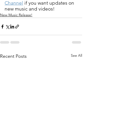
Channel
 if you want updates on 
new music and videos!
New Music Release!
See All
Recent Posts