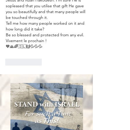
sopleased that you utilise that gift He gave 
you so beautifully and that many people will 
be touched through it. 
Tell me how many people worked on it and 
how long did it take? 
Be so blessed and protected from any evil. 
Vivement le prochain ! 
💙🙏🌈🇮🇱🙌💦💦💦
Like
Reply