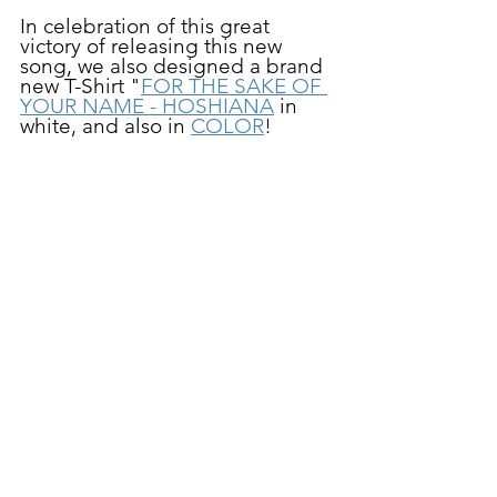
In celebration of this great 
victory of releasing this new 
song, we also designed a brand 
new T-Shirt "
FOR THE SAKE OF 
YOUR NAME - HOSHIANA
 in 
white, and also in 
COLOR
!