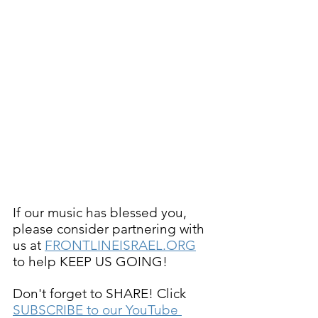
If our music has blessed you, 
please consider partnering with 
us at 
FRONTLINEISRAEL.ORG
to help KEEP US GOING!
Don't forget to SHARE! Click 
SUBSCRIBE to our YouTube 