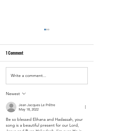
1 Comment
Write a comment...
April 4, 2026: A SPECIAL
NEW AUDIO NOW O
NEWSLETTER UPDATE FROM
YOUTUBE: "WORTHY
ELIHANA!
LAMB"
Newest
Jean Jacques Le Prêtre
May 18, 2022
Be so blessed Elihana and Hadassah, your 
song is a beautiful present for our Lord, 
Jesus and Ruan Hakodesh. I'm sure He is 