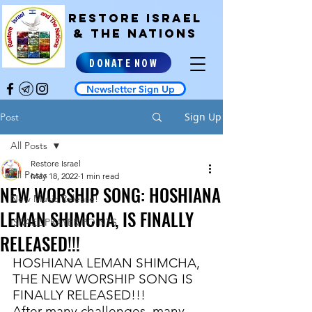
RESTORE ISRAEL
& the NATIONS
DONATE NOW
Newsletter Sign Up
Sign Up
Post
All Posts
Restore Israel
All Posts
May 18, 2022
1 min read
NEW WORSHIP SONG: HOSHIANA
New Music Release!
LEMAN SHIMCHA, IS FINALLY
ISRAEL PRAYER POINTS
RELEASED!!!
HOSHIANA LEMAN SHIMCHA, 
THE NEW WORSHIP SONG IS 
FINALLY RELEASED!!!
After many challenges, many 