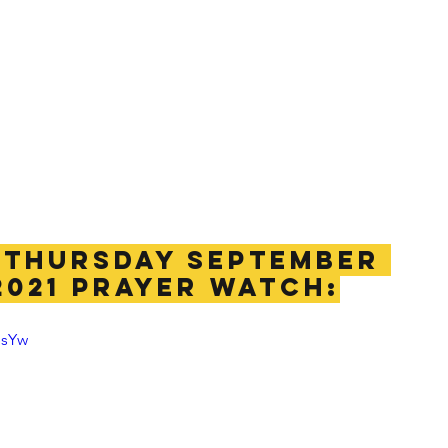
THURSDAY SEPTEMBER 
2021 PRAYER WATCH:
esYw