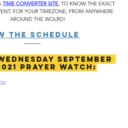
 
TIME CONVERTER SITE
, TO KNOW THE EXACT 
VENT, FOR YOUR TIMEZONE, FROM ANYWHERE 
AROUND THE WOLRD!
W THE SCHEDULE
WEDNESDAY SEPTEMBER 
2021 PRAYER WATCH:
CLI