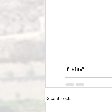
Recent Posts