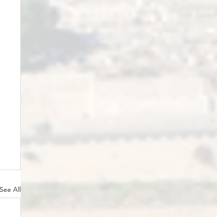
See All