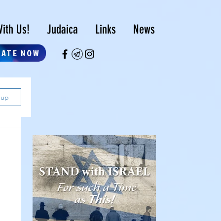
ith Us!
Judaica
Links
News
NATE NOW
 up