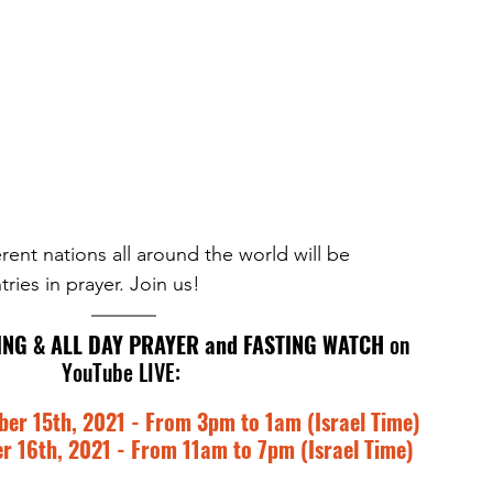
rent nations all around the world will be 
ries in prayer. Join us! 
ING & ALL DAY PRAYER and FASTING WATCH
 on 
YouTube LIVE: 
r 15th, 2021 - From 3pm to 1am (Israel Time)
 16th, 2021 - From 11am to 7pm (Israel Time)