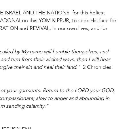
RE ISRAEL AND THE NATIONS  for this holiest 
 ADONAI on this YOM KIPPUR, to seek His face for 
ION and REVIVAL, in our own lives, and for 
called by My name will humble themselves, and 
and turn from their wicked ways, then I will hear 
rgive their sin and heal their land."  
2 Chronicles 
not your garments. Return to the LORD your GOD, 
 compassionate, slow to anger and abounding in 
om sending calamity."