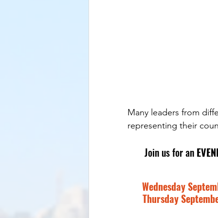
Many leaders from diffe
representing their count
Join us for an 
EVEN
Wednesday Septembe
Thursday September