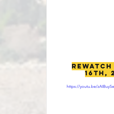
REWATCH 
16th, 
https://youtu.be/zAIBuyS