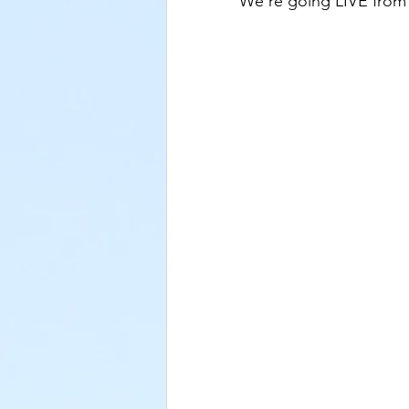
We're going LIVE fro