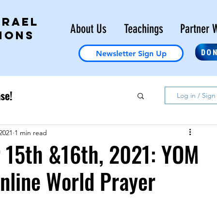
SRAEL
About Us
Teachings
Partner W
IONS
DO
Newsletter Sign Up
se!
Log in / Sign
2021
1 min read
 15th &16th, 2021: YOM
nline World Prayer