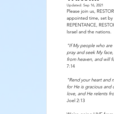
Updated:
Sep 16, 2021
Please join us, RESTO
appointed time, set by
REPENTANCE, RESTORAT
Israel and the nations. 
"If My people who are 
pray and seek My face, 
from heaven, and will fo
7:14
"Rend your heart and 
for He is gracious and
love, and He relents fr
Joel 2:13