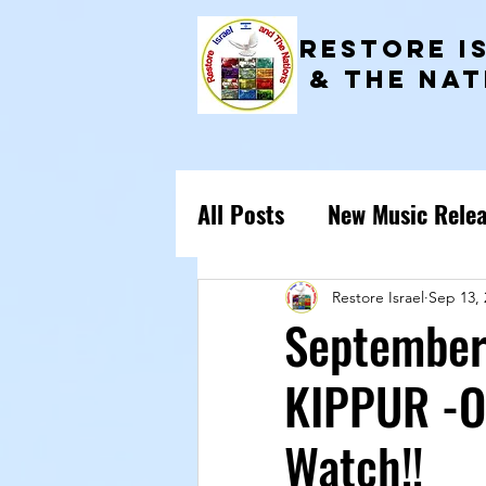
RESTORE I
& the NAT
All Posts
New Music Relea
ISRAEL PRAYER POINTS
Restore Israel
Sep 13, 
September
KIPPUR -O
Watch!!