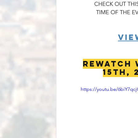
CHECK OUT THIS
TIME OF THE E
VIE
REWATCH 
15th, 
https://youtu.be/6biY7qcj