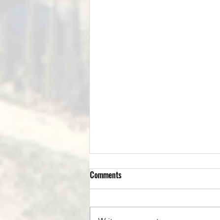
Comments