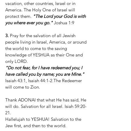
vacation, other countries, Israel or in 
America. The Holy One of Israel will 
protect them. 
"The Lord your God is with 
you where ever you go." 
Joshua 1:9
3.
 Pray for the salvation of all Jewish 
people living in Israel, America, or around 
the world to come to the saving 
knowledge of YESHUA as their One and 
only LORD.
"Do not fear, for I have redeemed you; I 
have called you by name; you are Mine."
Isaiah 43:1, Isaiah 44:1-2.The Redeemer 
will come to Zion.
Thank ADONAI that what He has said, He 
will do. Salvation for all Israel. Isiah 59:20-
21.
Hallelujah to YESHUA! Salvation to the 
Jew first, and then to the world.