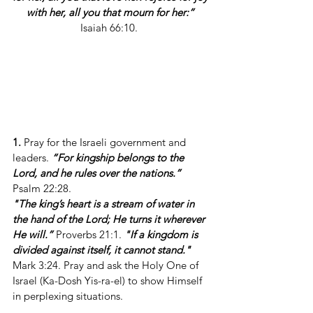
with her, all you that mourn for her:”
Isaiah 66:10.  
1.
 Pray for the Israeli government and 
leaders. 
“For kingship belongs to the 
Lord, and he rules over the nations.”
Psalm 22:28.
"The king’s heart is a stream of water in 
the hand of the Lord; He turns it wherever 
He will.”
 Proverbs 21:1. 
"If a kingdom is 
divided against itself, it cannot stand."
Mark 3:24. Pray and ask the Holy One of 
Israel (Ka-Dosh Yis-ra-el) to show Himself 
in perplexing situations.