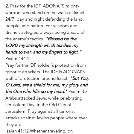
2.
 Pray for the IDF, ADONAI'S mighty 
warriors who stand on the walls of Israel 
24/7, day and night defending the land, 
people, and nation. For wisdom and 
divine strategies, always being ahead of 
the enemy's tactics. 
"Blessed be the 
LORD my strength which teaches my 
hands to war, and my fingers to fight.”
Psalm 144:1. 
Pray for the IDF soldier's protection from 
terrorist attackers. The IDF is ADONAI'S 
wall of protection around Israel. 
“But You, 
O Lord, are a shield for me, my glory and 
the One who lifts up my head."
 Psalm 3:3 
Arabs attacked Jews, while celebrating 
Jerusalem Day, in the Old City of 
Jerusalem. Pray against all terrorist 
attacks against Jewish people where ever 
they are.
Isaiah 41:12.Whether traveling, on 