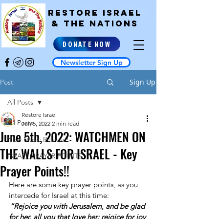
RESTORE ISRAEL
& the NATIONS
DONATE NOW
Newsletter Sign Up
Sign Up
Post
All Posts
Restore Israel
All Posts
Jun 5, 2022
2 min read
June 5th, 2022: WATCHMEN ON
New Music Release!
THE WALLS FOR ISRAEL - Key
ISRAEL PRAYER POINTS
Prayer Points!!
Here are some key prayer points, as you 
intercede for Israel at this time: 
“Rejoice you with Jerusalem, and be glad 
for her, all you that love her: rejoice for joy 