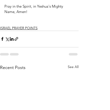
Pray in the Spirit, in Yeshua's Mighty 
Name, Amen!
ISRAEL PRAYER POINTS
See All
Recent Posts