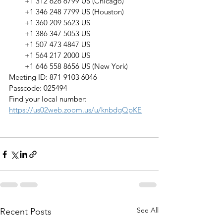
        +1 312 626 6799 US (Chicago)
        +1 346 248 7799 US (Houston)
        +1 360 209 5623 US
        +1 386 347 5053 US
        +1 507 473 4847 US
        +1 564 217 2000 US
        +1 646 558 8656 US (New York)
Meeting ID: 871 9103 6046
Passcode: 025494
Find your local number: 
https://us02web.zoom.us/u/knbdgQpKE
See All
Recent Posts