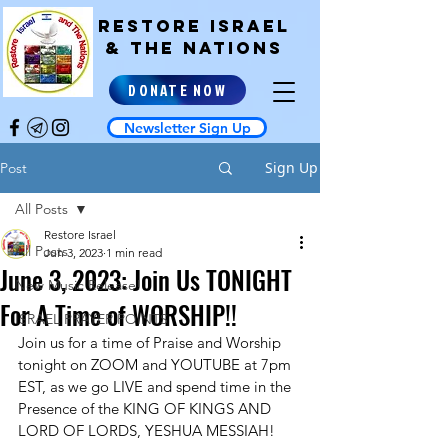
RESTORE ISRAEL
& the NATIONS
DONATE NOW
Newsletter Sign Up
Sign Up
Post
All Posts
Restore Israel
All Posts
Jun 3, 2023
1 min read
June 3, 2023: Join Us TONIGHT
New Music Release!
For A Time of WORSHIP!!
ISRAEL PRAYER POINTS
Join us for a time of Praise and Worship 
tonight on ZOOM and YOUTUBE at 7pm 
EST, as we go LIVE and spend time in the 
Presence of the KING OF KINGS AND 
LORD OF LORDS, YESHUA MESSIAH! 