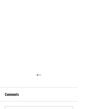
Comments