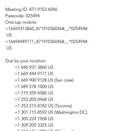
Meeting ID: 871 9103 6046
Passcode: 025494
One tap mobile
+16469313860,,87191036046#,,,,*025494#
 US
+16694449171,,87191036046#,,,,*025494#
 US
Dial by your location
        +1 646 931 3860 US
        +1 669 444 9171 US
        +1 669 900 9128 US (San Jose)
        +1 689 278 1000 US
        +1 719 359 4580 US
        +1 253 205 0468 US
        +1 253 215 8782 US (Tacoma)
        +1 301 715 8592 US (Washington DC)
        +1 305 224 1968 US
        +1 309 205 3325 US