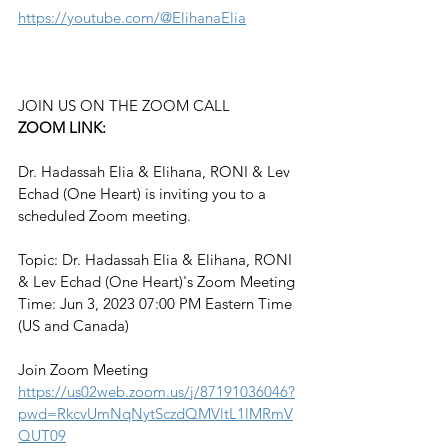
https://youtube.com/@ElihanaElia
JOIN US ON THE ZOOM CALL
ZOOM LINK:
Dr. Hadassah Elia & Elihana, RONI & Lev 
Echad (One Heart) is inviting you to a 
scheduled Zoom meeting.
Topic: Dr. Hadassah Elia & Elihana, RONI 
& Lev Echad (One Heart)'s Zoom Meeting
Time: Jun 3, 2023 07:00 PM Eastern Time 
(US and Canada)
Join Zoom Meeting
https://us02web.zoom.us/j/87191036046?
pwd=RkcvUmNqNytSczdQMVltL1lMRmV
QUT09