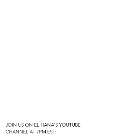
JOIN US ON ELIHANA'S YOUTUBE 
CHANNEL AT 7PM EST: