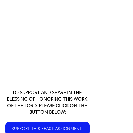
TO SUPPORT AND SHARE IN THE 
BLESSING OF HONORING THIS WORK 
OF THE LORD, PLEASE CLICK ON THE 
BUTTON BELOW:
SUPPORT THIS FEAST ASSIGNMENT!