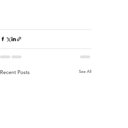
See All
Recent Posts