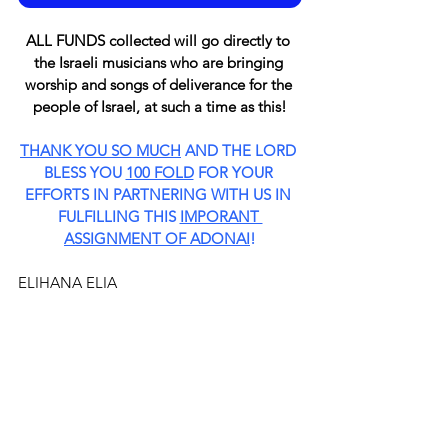
ALL FUNDS collected will go directly to 
the Israeli musicians who are bringing 
worship and songs of deliverance for the 
people of Israel, at such a time as this!
THANK YOU SO MUCH
 AND THE LORD 
BLESS YOU 
100 FOLD
 FOR YOUR 
EFFORTS IN PARTNERING WITH US IN 
FULFILLING THIS 
IMPORANT 
ASSIGNMENT OF ADONAI
!
ELIHANA ELIA