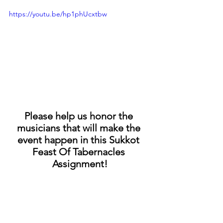
https://youtu.be/hp1phUcxtbw
Please help us honor the 
musicians that will make the 
event happen in this Sukkot 
Feast Of Tabernacles 
Assignment!