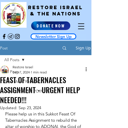
RESTORE ISRAEL
& the NATIONS
DONATE NOW
Newsletter Sign Up
Sign Up
Post
All Posts
Restore Israel
All Posts
Sep 7, 2024
1 min read
FEAST OF TABERNACLES
New Music Release!
ASSIGNMENT - URGENT HELP
ISRAEL PRAYER POINTS
NEEDED!!!
Updated:
Sep 23, 2024
Please help us in this Sukkot Feast Of 
Tabernacles Assignment to rebuild the 
altar of worship to ADONAI, the God of 