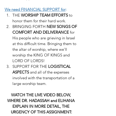
We need FINANCIAL SUPPORT for
:
THE 
WORSHIP TEAM EFFORTS
 to 
honor them for their hard work.
BRINGING FORTH 
NEW SONGS OF 
COMFORT AND DELIVERANCE
 for 
His people who are grieving in Israel 
at this difficult time. Bringing them to 
the altar of worship, where we'll 
worship the KING OF KINGS and 
LORD OF LORDS!
SUPPORT FOR THE 
LOGISTICAL 
ASPECTS
 and all of the expenses 
involved with the transportation of a 
large worship team.
WATCH THE LIVE VIDEO BELOW, 
WHERE DR. HADASSAH and ELIHANA 
EXPLAIN IN MORE DETAIL, THE 
URGENCY OF THIS ASSIGNMENT: