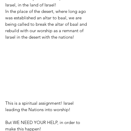
Israel, in the land of Israel!
In the place of the desert, where long ago 
was established an altar to baal, we are 
being called to break the altar of baal and 
rebuild with our worship as a remnant of 
Israel in the desert with the nations!
This is a spiritual assignment! Israel 
leading the Nations into worship!
But WE NEED YOUR HELP, in order to 
make this happen!