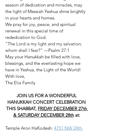
season of dedication and miracles, may 
the light of Messiah Yeshua shine brightly 
in your hearts and homes.
We pray for joy, peace, and spiritual 
renewal in this special time of 
rededication to God.
“The 
Lord is my light and my salvation; 
whom shall I fear?” 
—Psalm 27:1
May your Hanukkah be filled with love, 
blessings, and the everlasting hope we 
have in Yeshua, the Light of the World!
With love,
The Elia Family
JOIN US FOR A WONDERFUL 
HANUKKAH CONCERT CELEBRATION 
THIS SHABBAT, 
FRIDAY DECEMBER 27th 
& SATURDAY DECEMBER 28th
 at: 
Temple Aron HaKodesh: 
4751 NW 24th 