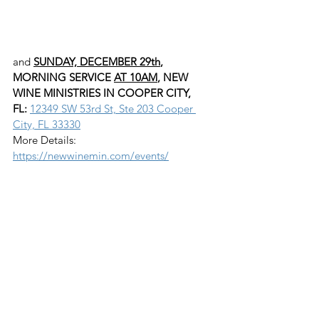
and 
SUNDAY, DECEMBER 29th
, 
MORNING SERVICE 
AT 10AM
, NEW 
WINE MINISTRIES IN COOPER CITY, 
FL:
12349 SW 53rd St, Ste 203 Cooper 
City, FL 33330
More Details: 
https://newwinemin.com/events/