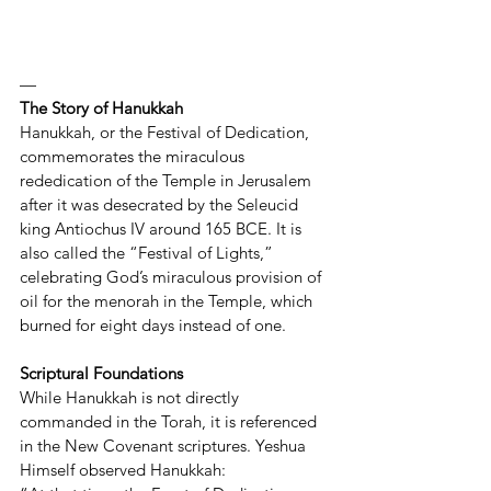
—
The Story of Hanukkah
Hanukkah, or the Festival of Dedication, 
commemorates the miraculous 
rededication of the Temple in Jerusalem 
after it was desecrated by the Seleucid 
king Antiochus IV around 165 BCE. It is 
also called the “Festival of Lights,” 
celebrating God’s miraculous provision of 
oil for the menorah in the Temple, which 
burned for eight days instead of one.
Scriptural Foundations
While Hanukkah is not directly 
commanded in the Torah, it is referenced 
in the New Covenant scriptures. Yeshua 
Himself observed Hanukkah: