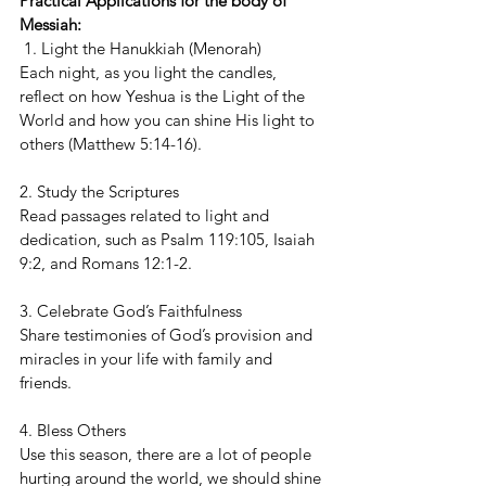
Practical Applications for the body of 
Messiah:
 1. Light the Hanukkiah (Menorah)
Each night, as you light the candles, 
reflect on how Yeshua is the Light of the 
World and how you can shine His light to 
others (Matthew 5:14-16).
2. Study the Scriptures
Read passages related to light and 
dedication, such as Psalm 119:105, Isaiah 
9:2, and Romans 12:1-2.
3. Celebrate God’s Faithfulness
Share testimonies of God’s provision and 
miracles in your life with family and 
friends.
4. Bless Others
Use this season, there are a lot of people 
hurting around the world, we should shine 