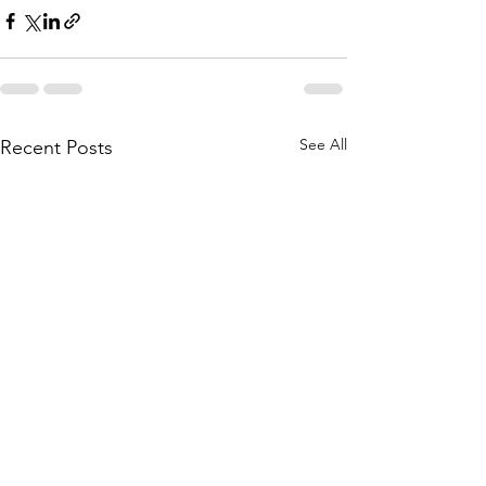
See All
Recent Posts