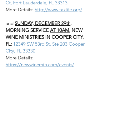
Ct, Fort Lauderdale, FL 33313
More Details: 
http://www.taklife.org/
and 
SUNDAY, DECEMBER 29th
, 
MORNING SERVICE 
AT 10AM
, NEW 
WINE MINISTRIES IN COOPER CITY, 
FL:
12349 SW 53rd St, Ste 203 Cooper 
City, FL 33330
More Details: 
https://newwinemin.com/events/