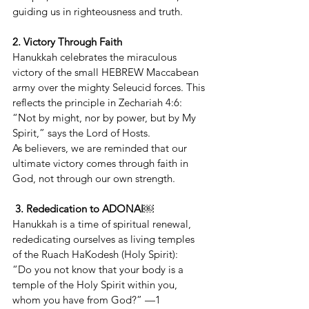
guiding us in righteousness and truth.
2. Victory Through Faith
Hanukkah celebrates the miraculous 
victory of the small HEBREW Maccabean 
army over the mighty Seleucid forces. This 
reflects the principle in Zechariah 4:6:
“Not by might, nor by power, but by My 
Spirit,” says the Lord of Hosts.
As believers, we are reminded that our 
ultimate victory comes through faith in 
God, not through our own strength.
3. Rededication to ADONAI￼
Hanukkah is a time of spiritual renewal, 
rededicating ourselves as living temples 
of the Ruach HaKodesh (Holy Spirit):
“Do you not know that your body is a 
temple of the Holy Spirit within you, 
whom you have from God?” —1 