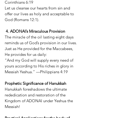
Corinthians 6:19
Let us cleanse our hearts from sin and 
offer our lives as holy and acceptable to 
God (Romans 12:1).
 4. ADONAI’s Miraculous Provision
The miracle of the oil lasting eight days 
reminds us of God’s provision in our lives. 
Just as He provided for the Maccabees, 
He provides for us daily:
“And my God will supply every need of 
yours according to His riches in glory in 
Messiah Yeshua.” —Philippians 4:19
Prophetic Significance of Hanukkah
Hanukkah foreshadows the ultimate 
rededication and restoration of the 
Kingdom of ADONAI under Yeshua the 
Messiah!