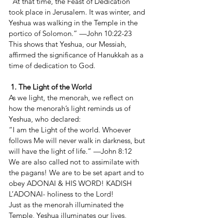
“At that time, the Feast of Dedication 
took place in Jerusalem. It was winter, and 
Yeshua was walking in the Temple in the 
portico of Solomon.” —John 10:22-23
This shows that Yeshua, our Messiah, 
affirmed the significance of Hanukkah as a 
time of dedication to God.
 1. The Light of the World
As we light, the menorah, we reflect on 
how the menorah’s light reminds us of 
Yeshua, who declared:
“I am the Light of the world. Whoever 
follows Me will never walk in darkness, but 
will have the light of life.” —John 8:12
We are also called not to assimilate with 
the pagans! We are to be set apart and to 
obey ADONAI & HIS WORD! KADISH 
L’ADONAI- holiness to the Lord!
Just as the menorah illuminated the 
Temple, Yeshua illuminates our lives, 