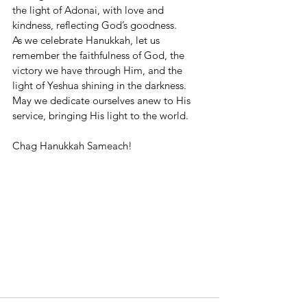
the light of Adonai, with love and 
kindness, reflecting God’s goodness.
As we celebrate Hanukkah, let us 
remember the faithfulness of God, the 
victory we have through Him, and the 
light of Yeshua shining in the darkness. 
May we dedicate ourselves anew to His 
service, bringing His light to the world.
Chag Hanukkah Sameach!