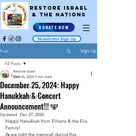
RESTORE ISRAEL
& the NATIONS
DONATE NOW
Newsletter Sign Up
Sign Up
Post
All Posts
Restore Israel
All Posts
Dec 26, 2024
3 min read
December 25, 2024: Happy
New Music Release!
Hanukkah & Concert
ISRAEL PRAYER POINTS
Announcement!!! 🕎
Updated:
Dec 27, 2024
Happy Hanukkah from Elihana & the Elia 
Family!
As we light the menorah during this 